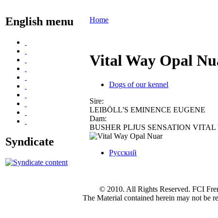
English menu
Home
Vital Way Opal N
Dogs of our kennel
Sire:
LEIBÖLL'S EMINENCE EUGENE
Dam:
BUSHER PLJUS SENSATION VITAL
Syndicate
Русский
© 2010. All Rights Reserved. FCI Fre
The Material contained herein may not be re