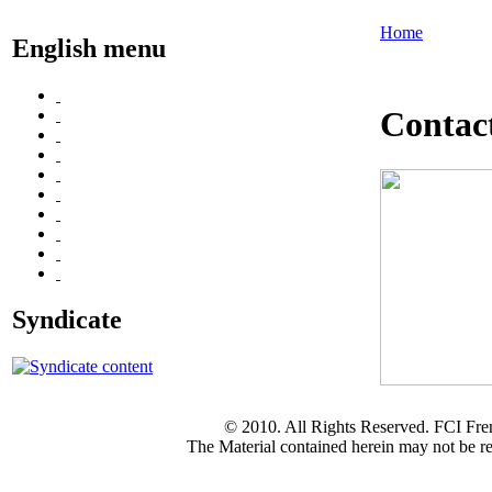
Home
English menu
Contac
Syndicate
© 2010. All Rights Reserved. FCI Fre
The Material contained herein may not be re