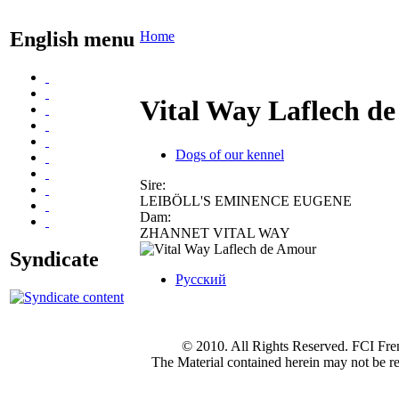
English menu
Home
Vital Way Laflech d
Dogs of our kennel
Sire:
LEIBÖLL'S EMINENCE EUGENE
Dam:
ZHANNET VITAL WAY
Syndicate
Русский
© 2010. All Rights Reserved. FCI Fre
The Material contained herein may not be re