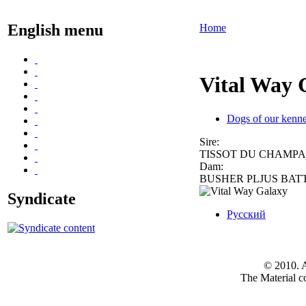
English menu
Home
Vital Way 
Dogs of our kenne
Sire:
TISSOT DU CHAMP
Dam:
BUSHER PLJUS BAT
Syndicate
Русский
© 2010. A
The Material co