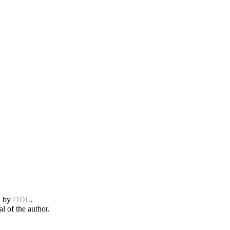
d by
DDL
.
l of the author.