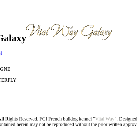
Galaxy
l
AGNE
TERFLY
ll Rights Reserved. FCI French bulldog kennel "
Vital Way
". Designe
ntained herein may not be reproduced without the prior written approva