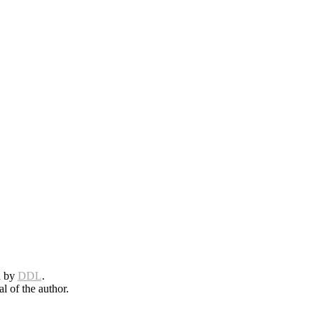
d by
DDL
.
l of the author.