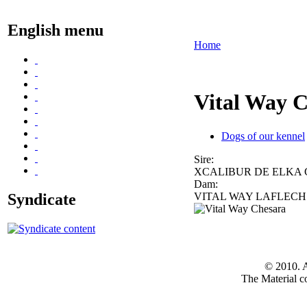
English menu
Home
Vital Way 
Dogs of our kennel
Sire:
XCALIBUR DE ELKA
Dam:
Syndicate
VITAL WAY LAFLEC
© 2010. A
The Material co