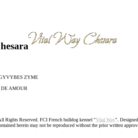
Chesara
 GYVYBES ZYME
H DE AMOUR
ll Rights Reserved. FCI French bulldog kennel "
Vital Way
". Designe
ntained herein may not be reproduced without the prior written approva