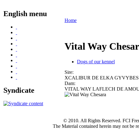
English menu
Home
Vital Way Chesa
Dogs of our kennel
Sire:
XCALIBUR DE ELKA GYVYBES
Dam:
Syndicate
VITAL WAY LAFLECH DE AMO
© 2010. All Rights Reserved. FCI Fre
The Material contained herein may not be re