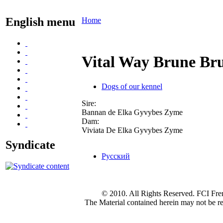
English menu
Home
Vital Way Brune Bru
Dogs of our kennel
Sire:
Bannan de Elka Gyvybes Zyme
Dam:
Viviata De Elka Gyvybes Zyme
Syndicate
Русский
© 2010. All Rights Reserved. FCI Fre
The Material contained herein may not be re