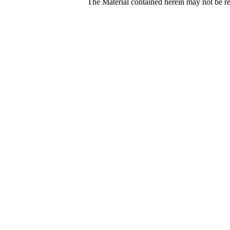
The Material contained herein may not be re