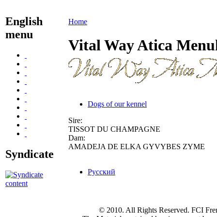
English
Home
menu
Vital Way Atica Menu
Dogs of our kennel
Sire:
TISSOT DU CHAMPAGNE
Dam:
AMADEJA DE ELKA GYVYBES ZYME
Syndicate
Русский
© 2010. All Rights Reserved. FCI Fre