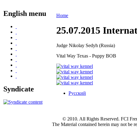
English menu
Home
25.07.2015 Internat
Judge Nikolay Sedyh (Russia)
Vital Way Texas - Puppy BOB
Syndicate
Русский
© 2010. All Rights Reserved. FCI Fre
The Material contained herein may not be re